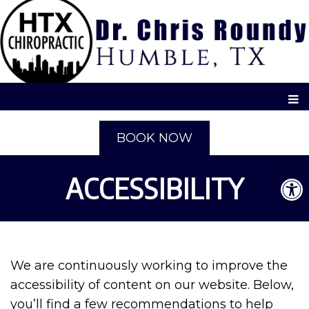
BOOK NOW
ACCESSIBILITY
We are continuously working to improve the
accessibility of content on our website. Below,
you’ll find a few recommendations to help