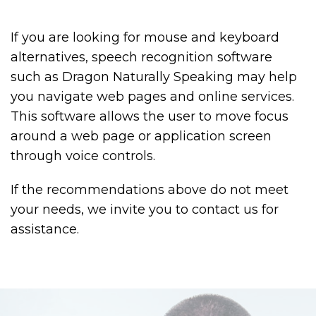
If you are looking for mouse and keyboard
alternatives, speech recognition software
such as Dragon Naturally Speaking may help
you navigate web pages and online services.
This software allows the user to move focus
around a web page or application screen
through voice controls.
If the recommendations above do not meet
your needs, we invite you to contact us for
assistance.