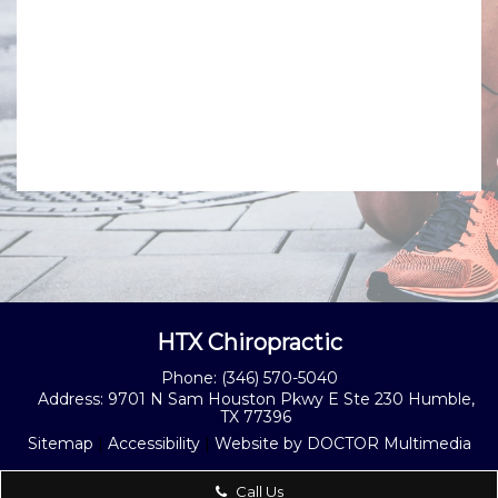
HTX Chiropractic
Phone:
(346) 570-5040
Address:
9701 N Sam Houston Pkwy E Ste 230 Humble,
TX 77396
Sitemap
|
Accessibility
|
Website by DOCTOR Multimedia
Call Us