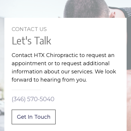
CONTACT US
Let's Talk
Contact HTX Chiropractic to request an
appointment or to request additional
information about our services. We look
forward to hearing from you.
(346) 570-5040
Get In Touch