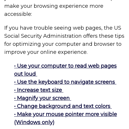
make your browsing experience more
accessible:
If you have trouble seeing web pages, the US
Social Security Administration offers these tips
for optimizing your computer and browser to
improve your online experience.
• Use your computer to read web pages
out loud
• Use the keyboard to navigate screens
• Increase text size
• Magnify your screen
• Change background and text colors
• Make your mouse pointer more visible
(Windows only)